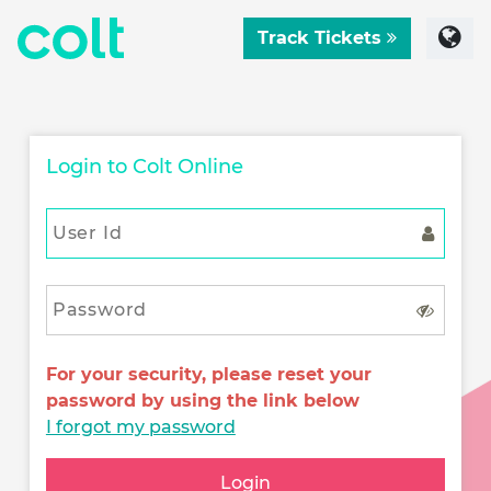
Track Tickets
Login to Colt Online
For your security, please reset your
password by using the link below
I forgot my password
Login