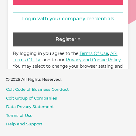
Login with your company credentials
Register
By logging in you agree to the
Terms Of Use
,
API
Terms Of Use
and to our
Privacy and Cookie Policy
.
You may select to change your browser setting and
restrict cookies.
2026 All Rights Reserved.
Colt Code of Business Conduct
Colt Group of Companies
Data Privacy Statement
Terms of Use
Help and Support