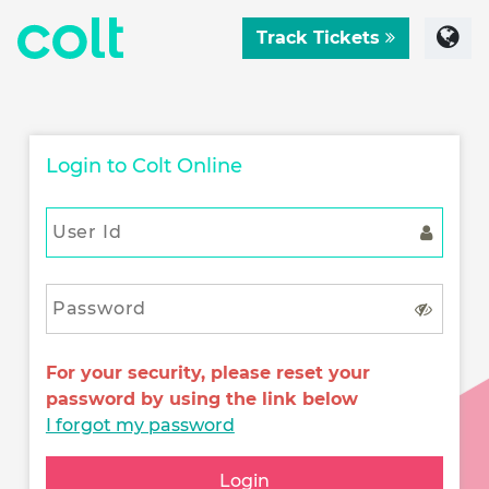
Track Tickets
Login to Colt Online
For your security, please reset your
password by using the link below
I forgot my password
Login