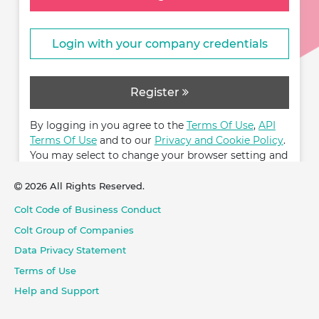
Login with your company credentials
Register
By logging in you agree to the
Terms Of Use
,
API
Terms Of Use
and to our
Privacy and Cookie Policy
.
You may select to change your browser setting and
restrict cookies.
2026 All Rights Reserved.
Colt Code of Business Conduct
Colt Group of Companies
Data Privacy Statement
Terms of Use
Help and Support