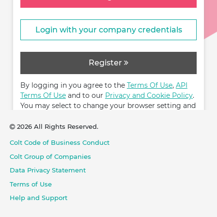
Login with your company credentials
Register
By logging in you agree to the
Terms Of Use
,
API
Terms Of Use
and to our
Privacy and Cookie Policy
.
You may select to change your browser setting and
restrict cookies.
2026 All Rights Reserved.
Colt Code of Business Conduct
Colt Group of Companies
Data Privacy Statement
Terms of Use
Help and Support