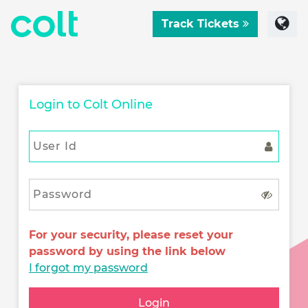
Track Tickets
Login to Colt Online
For your security, please reset your
password by using the link below
I forgot my password
Login