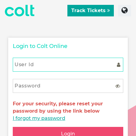
Track Tickets
Login to Colt Online
For your security, please reset your
password by using the link below
I forgot my password
Login