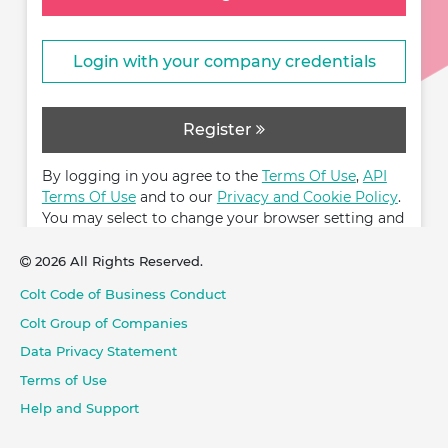
Login with your company credentials
Register
By logging in you agree to the
Terms Of Use
,
API
Terms Of Use
and to our
Privacy and Cookie Policy
.
You may select to change your browser setting and
restrict cookies.
2026 All Rights Reserved.
Colt Code of Business Conduct
Colt Group of Companies
Data Privacy Statement
Terms of Use
Help and Support